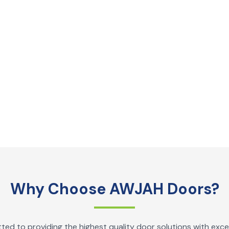
Why Choose AWJAH Doors?
ed to providing the highest quality door solutions with exce