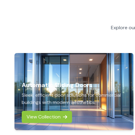
Explore ou
Automatic Sliding Doors
Sleek, efficient door solutions for commercial
buildings with modern aesthetics.
View Collection