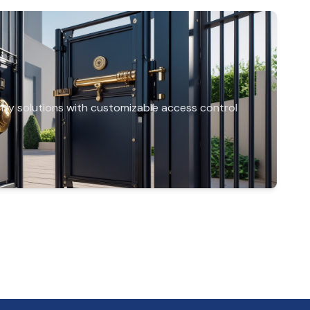
rity solutions with customizable access control