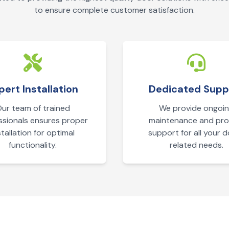
to ensure complete customer satisfaction.
pert Installation
Dedicated Supp
ur team of trained
We provide ongoi
ssionals ensures proper
maintenance and pr
stallation for optimal
support for all your 
functionality.
related needs.