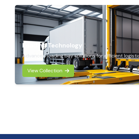
Loading Technology
Advanced loading bay solutions for efficient logisti
View Collection