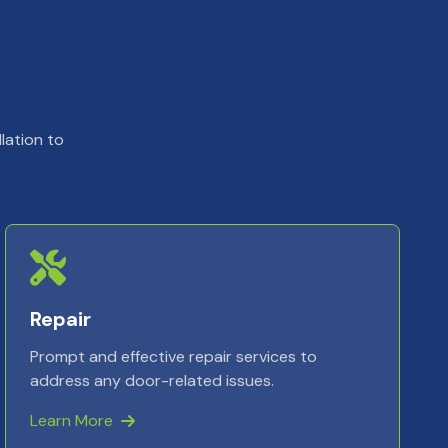
lation to
Repair
Prompt and effective repair services to
address any door-related issues.
Learn More