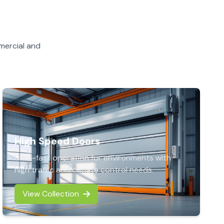
mercial and
High Speed Doors
Ultra-fast operation for environments with
high traffic and climate control needs.
View Collection