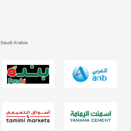
Saudi Arabia.