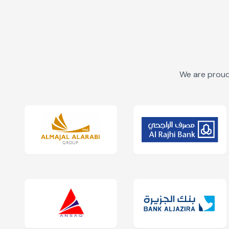
We are proud