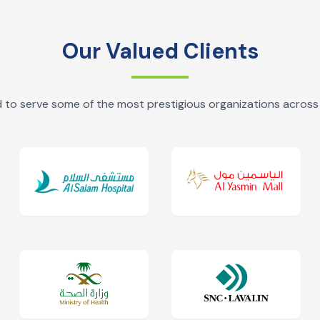
Our Valued Clients
 to serve some of the most prestigious organizations across 