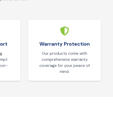
ort
Warranty Protection
ng
Our products come with
ompt
comprehensive warranty
door-
coverage for your peace of
mind.