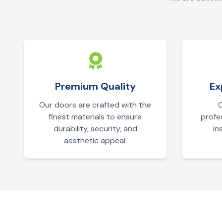
Premium Quality
Ex
Our doors are crafted with the
O
finest materials to ensure
profe
durability, security, and
in
aesthetic appeal.