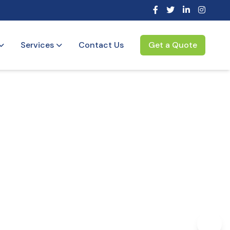
Services
Contact Us
Get a Quote