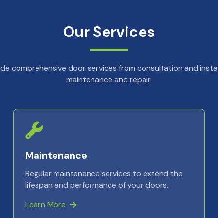
Our Services
de comprehensive door services from consultation and instal
maintenance and repair.
Maintenance
Regular maintenance services to extend the
lifespan and performance of your doors.
Learn More