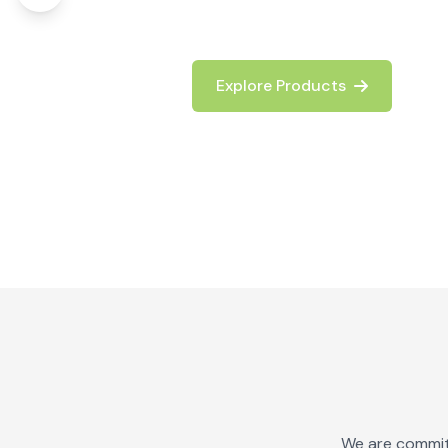
logistics operations.
Explore Products
Contact Us
We are committ