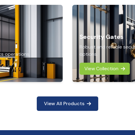
Security Gates
Robust and reliable secu
cs operations.
options.
View Collection
View All Products