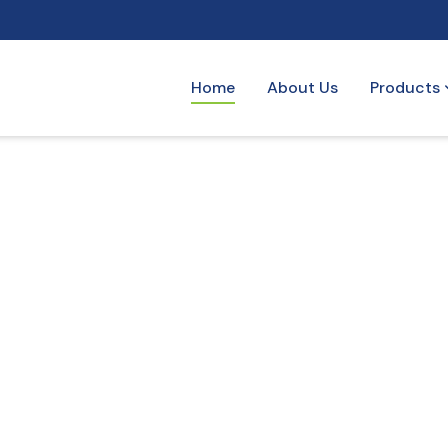
Home
About Us
Products
ogy
tems optimized for efficient