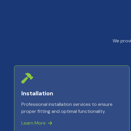
We provi
Installation
Professional installation services to ensure
proper fitting and optimal functionality.
Learn More