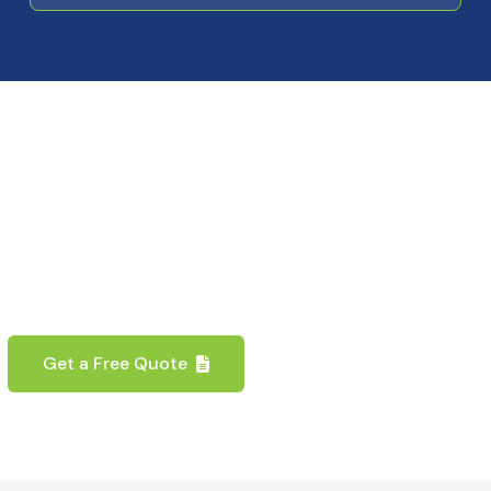
y to Transform Your Prop
erfect blend of functionality, security, and aest
expert team is ready to assist with your door sol
Get a Free Quote
Contact Us Now