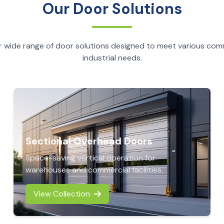
Our Door Solutions
r wide range of door solutions designed to meet various com
industrial needs.
Sectional Overhead Doors
Space-saving vertical operation for
warehouses and commercial facilities.
View Collection