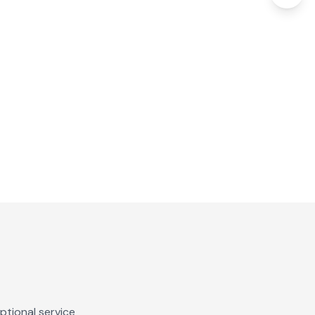
ptional service