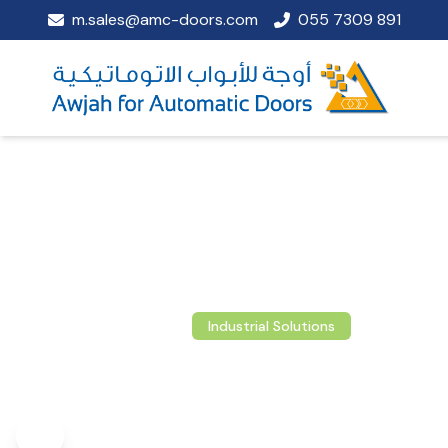
m.sales@amc-doors.com
055 7309 891
Industrial Solutions
Loading Technol
Advanced dock levelers and loading bay sys