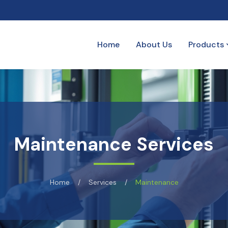
Home
About Us
Products
Maintenance Services
Home
/
Services
/
Maintenance