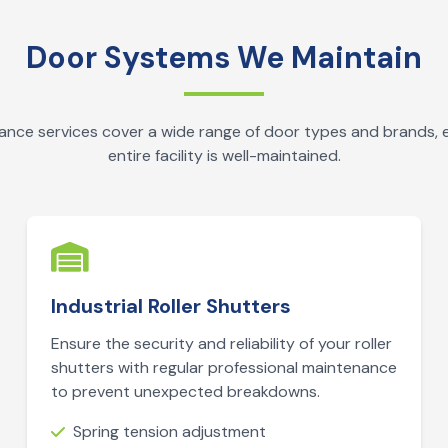
Door Systems We Maintain
nce services cover a wide range of door types and brands, 
entire facility is well-maintained.
Industrial Roller Shutters
Ensure the security and reliability of your roller
shutters with regular professional maintenance
to prevent unexpected breakdowns.
Spring tension adjustment