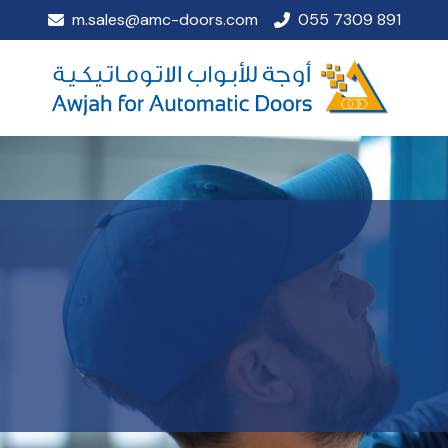
m.sales@amc-doors.com
055 7309 891