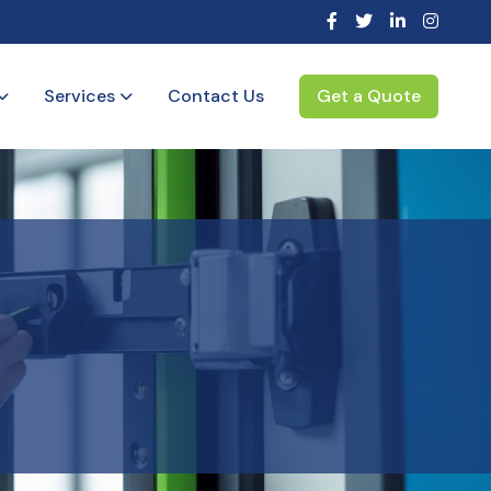
Services
Contact Us
Get a Quote