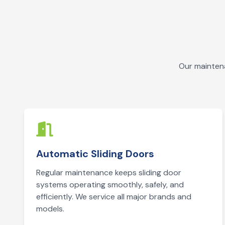
Our maintena
Automatic Sliding Doors
Regular maintenance keeps sliding door
systems operating smoothly, safely, and
efficiently. We service all major brands and
models.