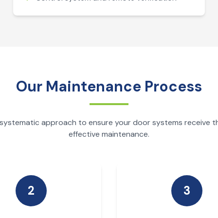
Our Maintenance Process
 systematic approach to ensure your door systems receive 
effective maintenance.
2
3