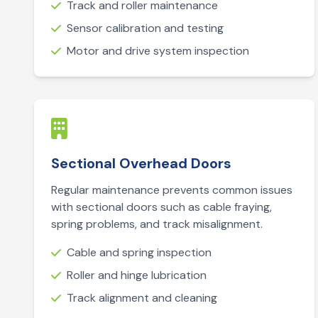
Track and roller maintenance
Sensor calibration and testing
Motor and drive system inspection
Sectional Overhead Doors
Regular maintenance prevents common issues
with sectional doors such as cable fraying,
spring problems, and track misalignment.
Cable and spring inspection
Roller and hinge lubrication
Track alignment and cleaning