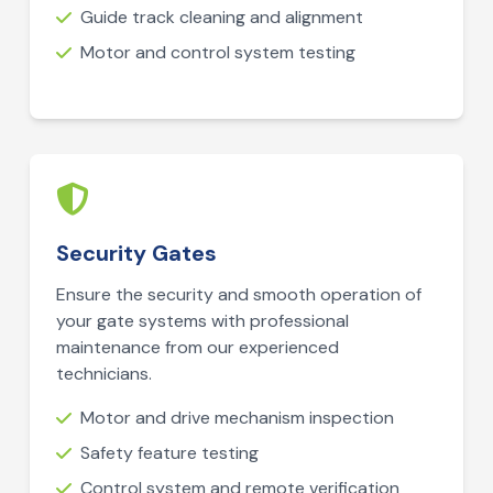
Guide track cleaning and alignment
Motor and control system testing
Security Gates
Ensure the security and smooth operation of
your gate systems with professional
maintenance from our experienced
technicians.
Motor and drive mechanism inspection
Safety feature testing
Control system and remote verification