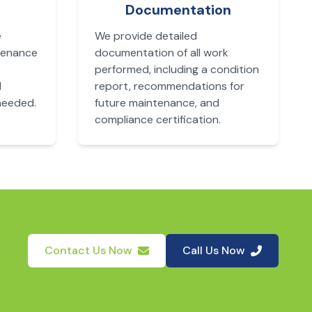
Documentation
e
We provide detailed
tenance
documentation of all work
performed, including a condition
d
report, recommendations for
needed.
future maintenance, and
compliance certification.
Contact Us Now
Call Us Now