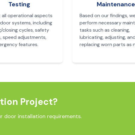
Testing
Maintenance
 all operational aspects
Based on our findings, w
 door systems, including
perform necessary main
/closing cycles, safety
tasks such as cleaning,
, speed adjustments,
lubricating, adjusting, an
rgency features.
replacing worn parts as 
ation Project?
r door installation requirements.