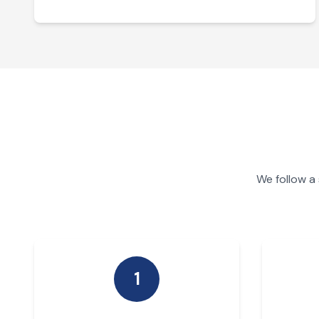
We follow a
1