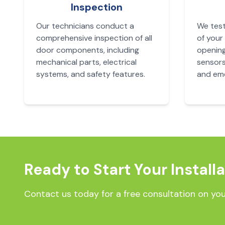
Inspection
Our technicians conduct a
We test
comprehensive inspection of all
of your
door components, including
opening
mechanical parts, electrical
sensors
systems, and safety features.
and eme
Ready to Start Your Install
Contact us today for a free consultation on you