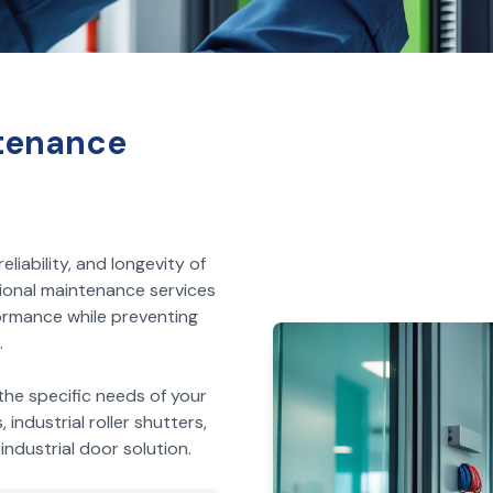
tenance
liability, and longevity of
ional maintenance services
ormance while preventing
.
he specific needs of your
industrial roller shutters,
ndustrial door solution.