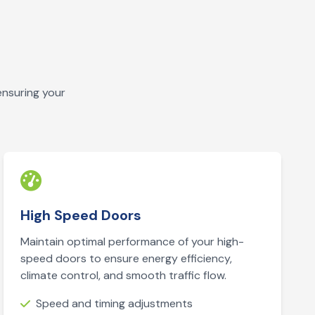
ensuring your
High Speed Doors
Maintain optimal performance of your high-
speed doors to ensure energy efficiency,
climate control, and smooth traffic flow.
Speed and timing adjustments