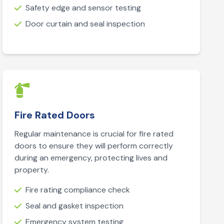
Safety edge and sensor testing
Door curtain and seal inspection
Fire Rated Doors
Regular maintenance is crucial for fire rated
doors to ensure they will perform correctly
during an emergency, protecting lives and
property.
Fire rating compliance check
Seal and gasket inspection
Emergency system testing