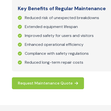
Key Benefits of Regular Maintenance
Reduced risk of unexpected breakdowns
Extended equipment lifespan
Improved safety for users and visitors
Enhanced operational efficiency
Compliance with safety regulations
Reduced long-term repair costs
Request Maintenance Quote