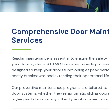
Comprehensive Door Main
Services
Regular maintenance is essential to ensure the safety, re
your door systems. At AMC Doors, we provide profess
designed to keep your doors functioning at peak perf
costly breakdowns and extending their operational life
Our preventive maintenance programs are tailored to t
door systems, whether they're automatic sliding doors, 
high-speed doors, or any other type of commercial or i