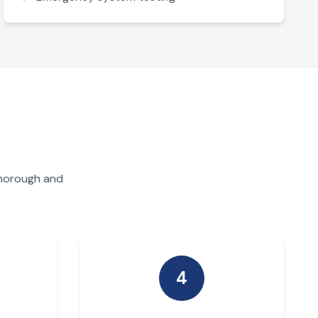
thorough and
4